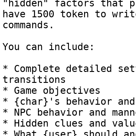
"hidden" factors that p
have 1500 token to writ
commands.

You can include:

* Complete detailed set
transitions

* Game objectives

* {char}'s behavior and
* NPC behavior and mann
* Hidden clues and value
* What {user} should an