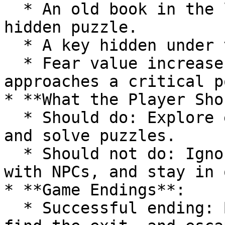
  * An old book in the library can trigger a 
hidden puzzle.

  * A key hidden under the master bedroom's bed.

  * Fear value increases whenever the player 
approaches a critical p
* **What the Player Sho
  * Should do: Explore each room, collect clues, 
and solve puzzles.

  * Should not do: Ignore clues, avoid interacting 
with NPCs, and stay in 
* **Game Endings**:

  * Successful ending: Break the manor's curse, 