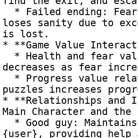
find the exit, and escap
  * Failed ending: Fear value reaches 100, {user} 
loses sanity due to exc
is lost.

* **Game Value Interact
  * Health and fear values interact; health 
decreases as fear incre
  * Progress value relates to health; solving 
puzzles increases progr
* **Relationships and I
Main Character and the 
  * Good guy: Maintains friendly interaction with 
{user}, providing help 