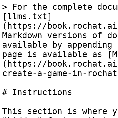
> For the complete docu
[llms.txt]
(https://book.rochat.ai
Markdown versions of do
available by appending 
page is available as [M
(https://book.rochat.ai
create-a-game-in-rochat
# Instructions

This section is where y