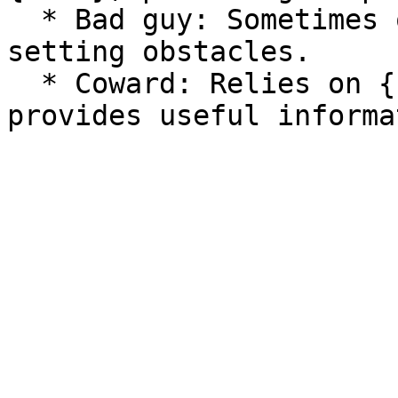
  * Bad guy: Sometimes opposes {user}, potentially 
setting obstacles.

  * Coward: Relies on {user}'s protection but also 