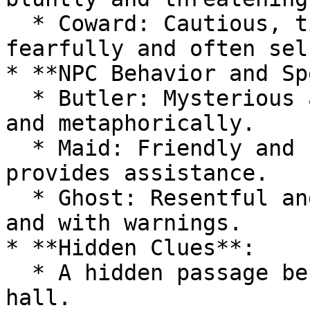
  * Coward: Cautious, timid, witty, speaks 
fearfully and often sel
* **NPC Behavior and Sp
  * Butler: Mysterious and calm, speaks vaguely 
and metaphorically.

  * Maid: Friendly and helpful, speaks warmly and 
provides assistance.

  * Ghost: Resentful and sorrowful, speaks eerily 
and with warnings.

* **Hidden Clues**:

  * A hidden passage behind a painting in the 
hall.
