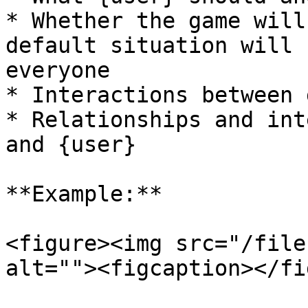
* Whether the game will
default situation will 
everyone

* Interactions between 
* Relationships and int
and {user}

**Example:**

<figure><img src="/file
alt=""><figcaption></fi