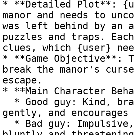
* **Detailed Plot**: {u
manor and needs to unco
was left behind by an a
puzzles and traps. Each
clues, which {user} nee
* **Game Objective**: T
break the manor's curse
escape.

* **Main Character Beha
  * Good guy: Kind, brave, rational, speaks 
gently, and encourages 
  * Bad guy: Impulsive, ruthless, cunning, speaks 
bluntly and threateningl