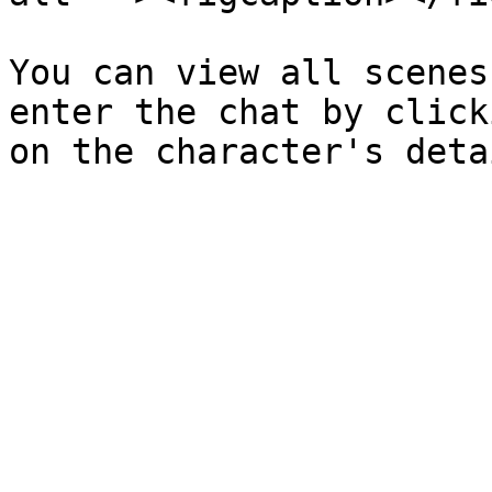
You can view all scenes
enter the chat by click