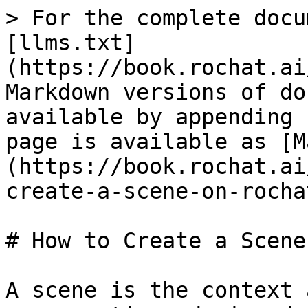
> For the complete docu
[llms.txt]
(https://book.rochat.ai
Markdown versions of do
available by appending 
page is available as [M
(https://book.rochat.ai
create-a-scene-on-rocha
# How to Create a Scene
A scene is the context 