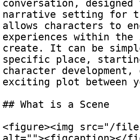
conversation, designed 
narrative setting for t
allows characters to en
experiences within the 
create. It can be simpl
specific place, startin
character development, 
exciting plot between y
## What is a Scene

<figure><img src="/file
alt=""><figcaption></fi