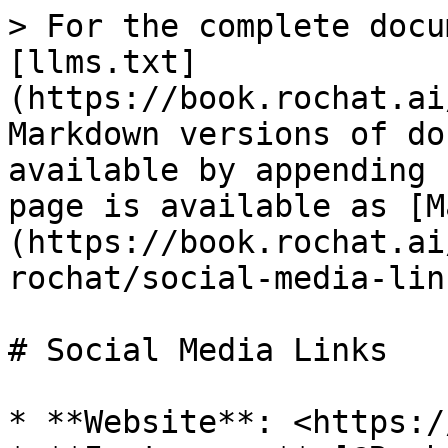
> For the complete docu
[llms.txt]
(https://book.rochat.ai
Markdown versions of do
available by appending 
page is available as [M
(https://book.rochat.ai
rochat/social-media-lin
# Social Media Links

* **Website**: <https:/