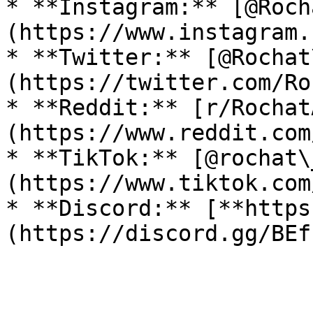
* **Instagram:** [@Roch
(https://www.instagram.
* **Twitter:** [@Rochat
(https://twitter.com/Ro
* **Reddit:** [r/Rochat
(https://www.reddit.com
* **TikTok:** [@rochat\
(https://www.tiktok.com
* **Discord:** [**https