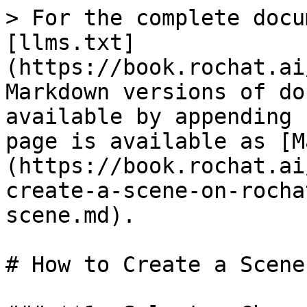
> For the complete docu
[llms.txt]
(https://book.rochat.ai
Markdown versions of do
available by appending 
page is available as [M
(https://book.rochat.ai
create-a-scene-on-rocha
scene.md).

# How to Create a Scene
