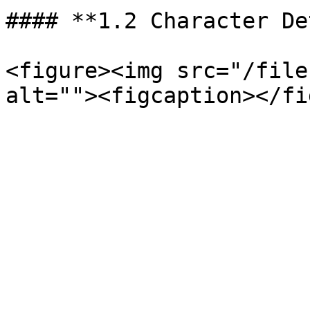
#### **1.2 Character De
<figure><img src="/file