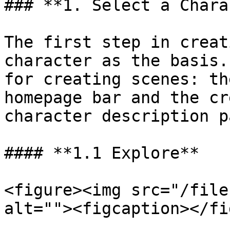
### **1. Select a Chara
The first step in creat
character as the basis.
for creating scenes: th
homepage bar and the cr
character description pa
#### **1.1 Explore**

<figure><img src="/file
alt=""><figcaption></fi